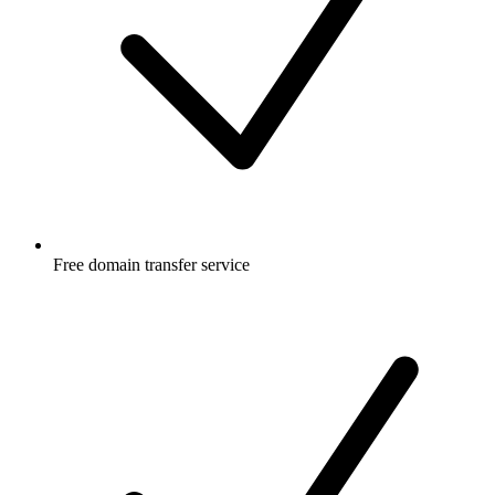
Free
domain transfer service