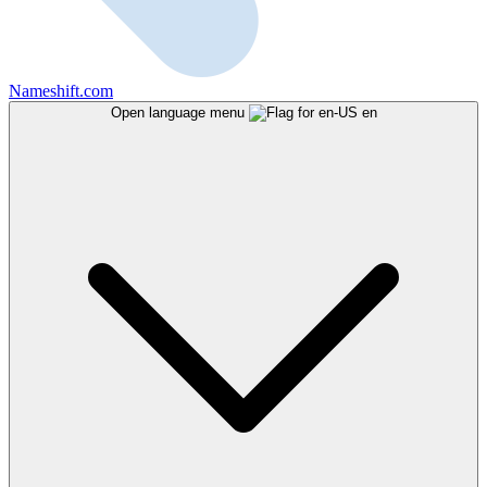
Nameshift.com
Open language menu
en