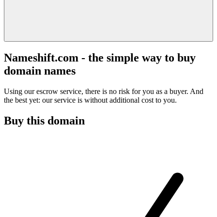
Nameshift.com - the simple way to buy
domain names
Using our escrow service, there is no risk for you as a buyer. And
the best yet: our service is without additional cost to you.
Buy this domain