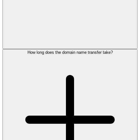
How long does the domain name transfer take?