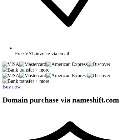
Free
VAT-invoice via email
+ more
+ more
Buy now
Domain purchase via nameshift.com