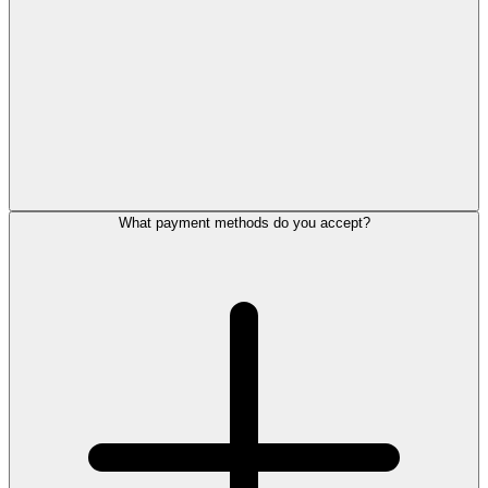
What payment methods do you accept?