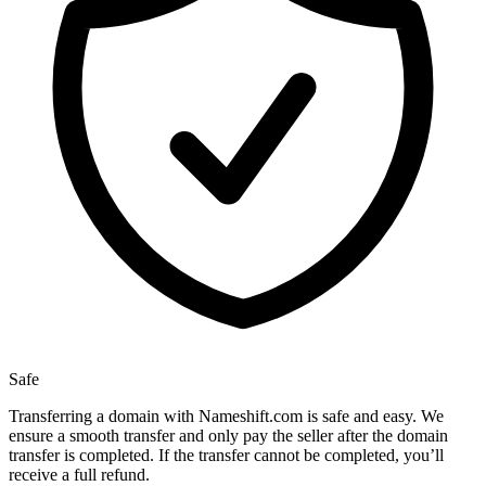
Safe
Transferring a domain with Nameshift.com is safe and easy. We
ensure a smooth transfer and only pay the seller after the domain
transfer is completed. If the transfer cannot be completed, you’ll
receive a full refund.