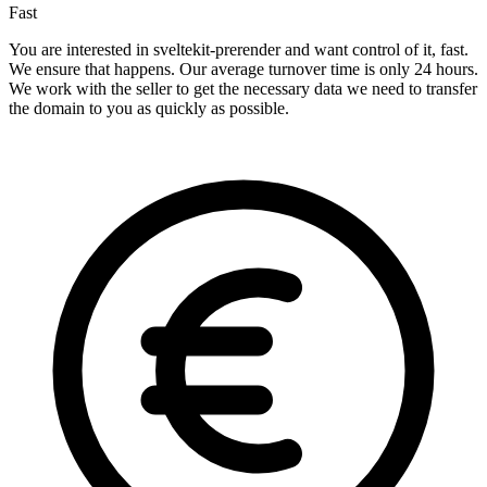
Fast
You are interested in sveltekit-prerender and want control of it, fast.
We ensure that happens. Our average turnover time is only 24 hours.
We work with the seller to get the necessary data we need to transfer
the domain to you as quickly as possible.