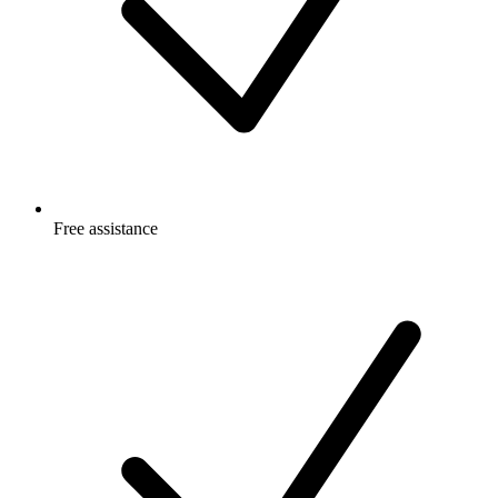
Free
assistance