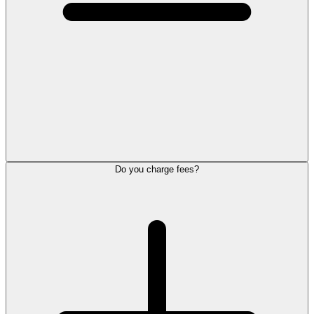
Do you charge fees?