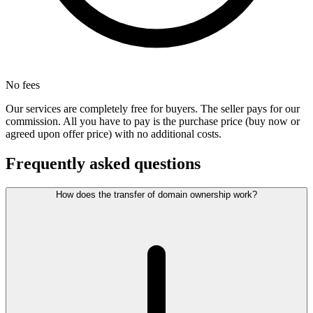
No fees
Our services are completely free for buyers. The seller pays for our
commission. All you have to pay is the purchase price (buy now or
agreed upon offer price) with no additional costs.
Frequently asked questions
How does the transfer of domain ownership work?